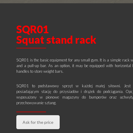
SQR01
Squat stand rack
SQR01 is the basic equipment for any small gym. It is a simple rack w
and a pull-up bar. As an option, it may be equipped with horizonta
handles to store weight bars.
SQR01 to podstawowy sprzęt w każdej małej siłowni. Jest 
posiadającym stację do przysiadów i drążek do podciągania. Opc
wyposażony w pionowe magazyny do bumperów oraz uchwyty
przechowywanie sztang.
Ask for the price