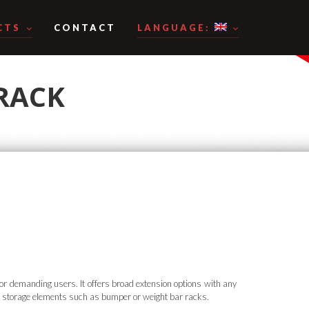
CTS
CONTACT
LANGUAGE:
 RACK
or demanding users. It offers broad extension options with any
storage elements such as bumper or weight bar racks.