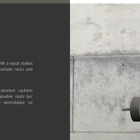
ith a squat station
l bumper racks and
prostym rackiem
jonalnie może być
 pozwalające na