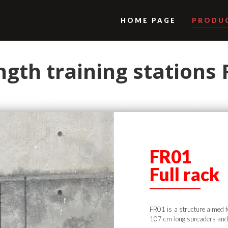
HOME PAGE
PRODU
ngth training stations
FR01
Full rack
FR01 is a structure aimed f
107 cm-long spreaders and 