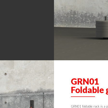
GRN01
Foldable 
GRN01 foldable rack is a p