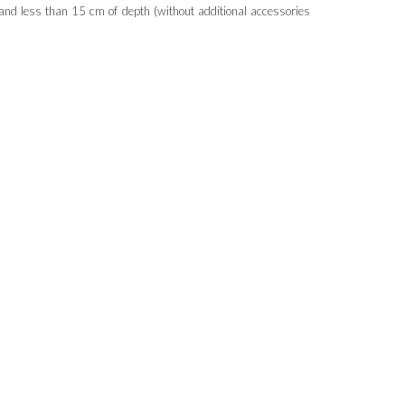
nd less than 15 cm of depth (without additional accessories