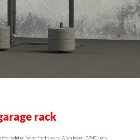
garage rack
erfect solution for confined spaces. When folded, GRN01 only