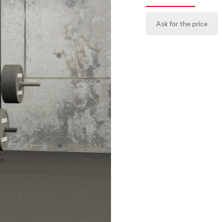
Ask for the price