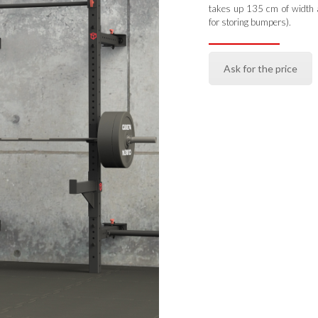
takes up 135 cm of width a
for storing bumpers).
Ask for the price